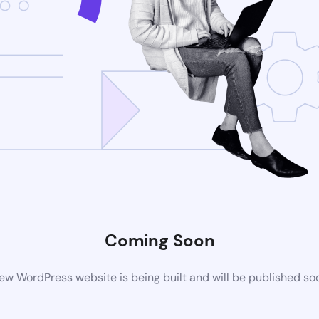
Coming Soon
ew WordPress website is being built and will be published so